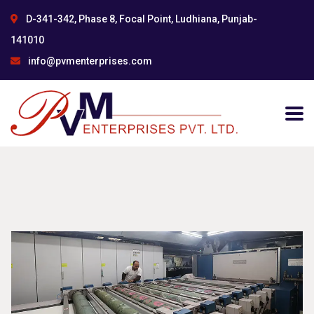
D-341-342, Phase 8, Focal Point, Ludhiana, Punjab-
141010
info@pvmenterprises.com