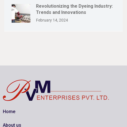
Revolutionizing the Dyeing Industry:
Trends and Innovations
February 14, 2024
Home
About us