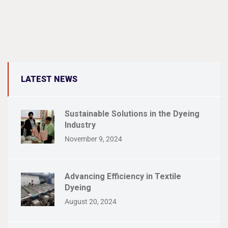
LATEST NEWS
Sustainable Solutions in the Dyeing
Industry
November 9, 2024
Advancing Efficiency in Textile
Dyeing
August 20, 2024