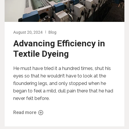
August 20, 2024
Blog
Advancing Efficiency in
Textile Dyeing
He must have tried it a hundred times, shut his
eyes so that he wouldn’t have to look at the
floundering legs, and only stopped when he
began to feel a mild, dull pain there that he had
never felt before.
Read more